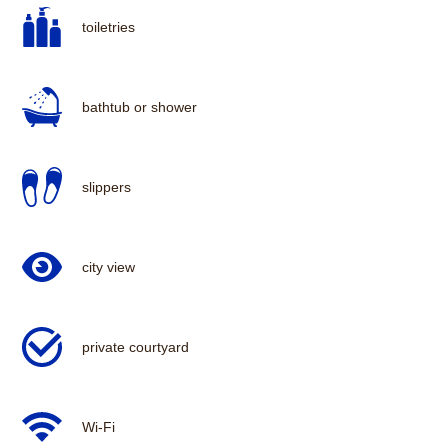
toiletries
bathtub or shower
slippers
city view
private courtyard
Wi-Fi