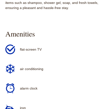
items such as shampoo, shower gel, soap, and fresh towels,
ensuring a pleasant and hassle-free stay.
Amenities
flat-screen TV
air conditioning
alarm clock
iron