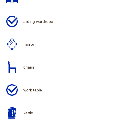
sliding wardrobe
mirror
chairs
work table
kettle