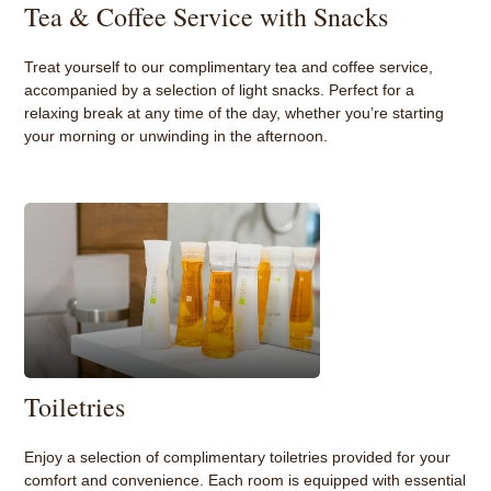
Tea & Coffee Service with Snacks
Treat yourself to our complimentary tea and coffee service,
accompanied by a selection of light snacks. Perfect for a
relaxing break at any time of the day, whether you’re starting
your morning or unwinding in the afternoon.
Toiletries
Enjoy a selection of complimentary toiletries provided for your
comfort and convenience. Each room is equipped with essential