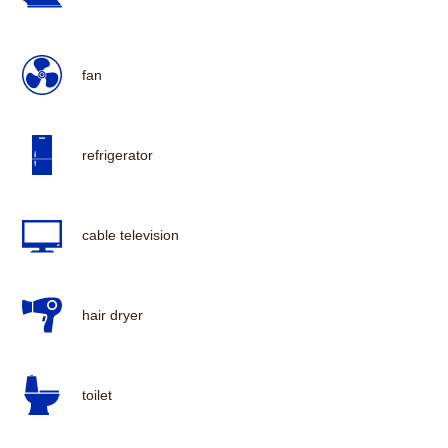
fan
refrigerator
cable television
hair dryer
toilet