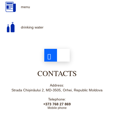
menu
drinking water
CONTACTS
Address:
Strada Chișinăului 2, MD-3505, Orhei, Republic Moldova
Telephone:
+373 768 27 869
Mobile phone