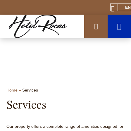
EN
Home
–
Services
Services
Our property offers a complete range of amenities designed for