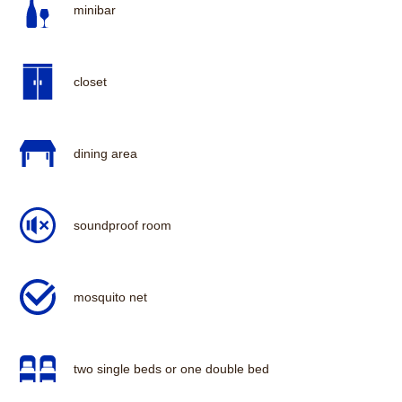
minibar
closet
dining area
soundproof room
mosquito net
two single beds or one double bed