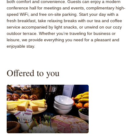
both comfort and convenience. Guests can enjoy a modern
conference hall for meetings and events, complimentary high-
speed WiFi, and free on-site parking. Start your day with a
fresh breakfast, take relaxing breaks with our tea and coffee
service accompanied by light snacks, or unwind on our cozy
outdoor terrace. Whether you’re traveling for business or
leisure, we provide everything you need for a pleasant and
enjoyable stay.
Offered to you