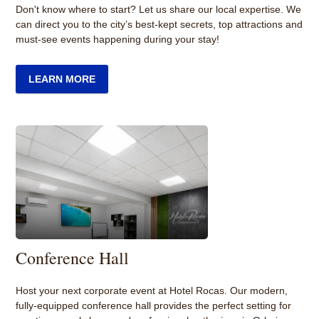
Don't know where to start? Let us share our local expertise. We
can direct you to the city’s best-kept secrets, top attractions and
must-see events happening during your stay!
LEARN MORE
Conference Hall
Host your next corporate event at Hotel Rocas. Our modern,
fully-equipped conference hall provides the perfect setting for