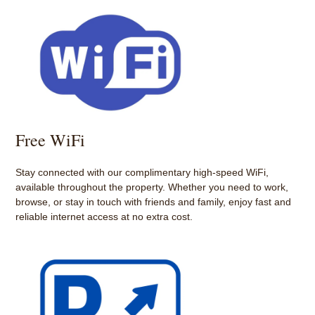
Free WiFi
Stay connected with our complimentary high-speed WiFi,
available throughout the property. Whether you need to work,
browse, or stay in touch with friends and family, enjoy fast and
reliable internet access at no extra cost.