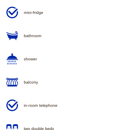
mini-fridge
bathroom
shower
balcony
in-room telephone
two double beds