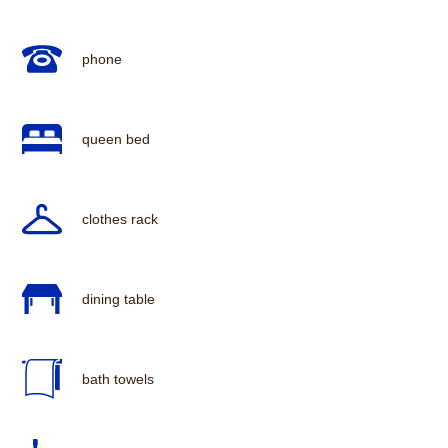
phone
queen bed
clothes rack
dining table
bath towels