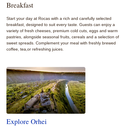
Breakfast
Start your day at Rocas with a rich and carefully selected
breakfast, designed to suit every taste. Guests can enjoy a
variety of fresh cheeses, premium cold cuts, eggs and warm
pastries, alongside seasonal fruits, cereals and a selection of
sweet spreads. Complement your meal with freshly brewed
coffee, tea,or refreshing juices.
Explore Orhei