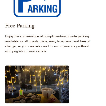
Free Parking
Enjoy the convenience of complimentary on-site parking
available for all guests. Safe, easy to access, and free of
charge, so you can relax and focus on your stay without
worrying about your vehicle.