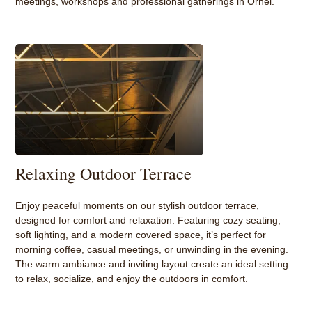
meetings, workshops and professional gatherings in Orhei.
Relaxing Outdoor Terrace
Enjoy peaceful moments on our stylish outdoor terrace,
designed for comfort and relaxation. Featuring cozy seating,
soft lighting, and a modern covered space, it’s perfect for
morning coffee, casual meetings, or unwinding in the evening.
The warm ambiance and inviting layout create an ideal setting
to relax, socialize, and enjoy the outdoors in comfort.