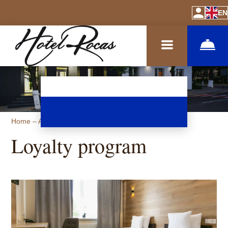
EN
Home
–
About hotel
–
Loyalty program
Loyalty program